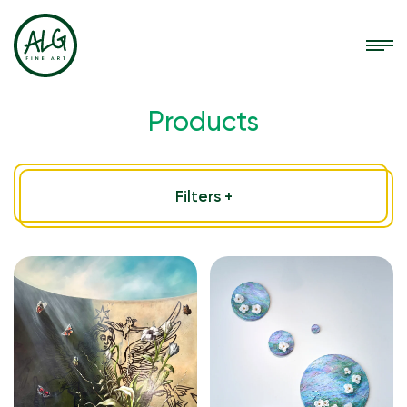
Products
Filters +