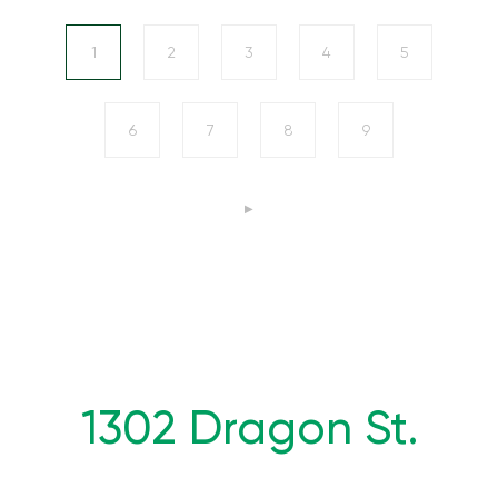
1
2
3
4
5
6
7
8
9
1302 Dragon St.