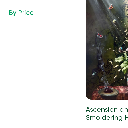
By Price
Ascension a
Smoldering 