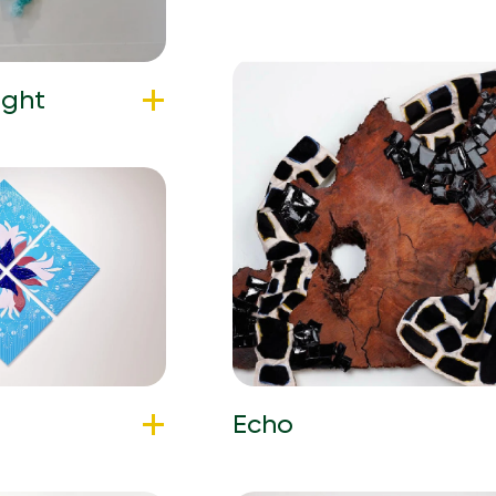
ight
Echo