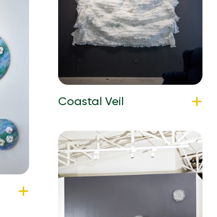
Coastal Veil