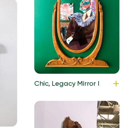
Chic, Legacy Mirror I