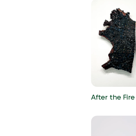
After the Fire