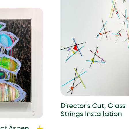
Director's Cut, Glass
Strings Installation
 of Aspen