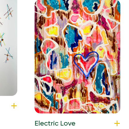
Electric Love