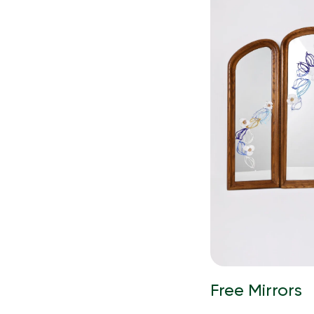
Free Mirrors