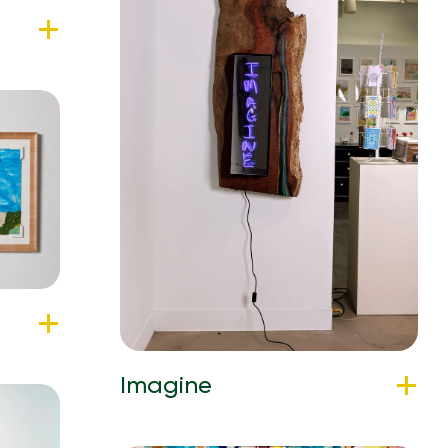
Imagine