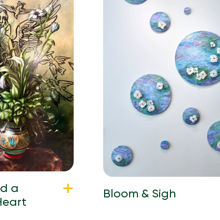
nd a
Bloom & Sigh
Heart