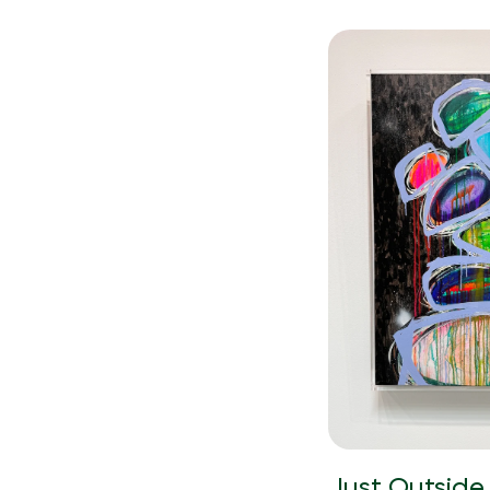
Just Outside