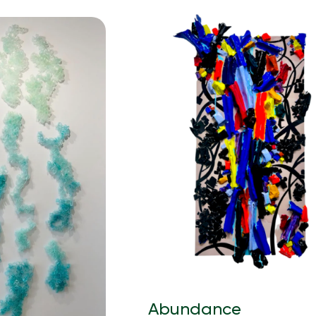
Abundance