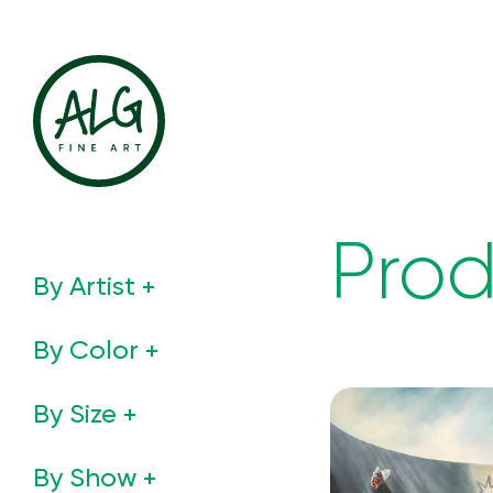
Prod
By Artist
By Color
By Size
By Show