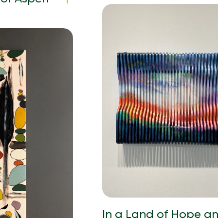
In a Land of Hope a