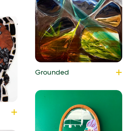
Grounded