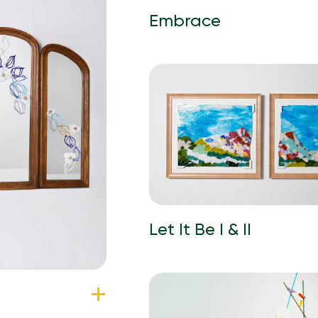
Embrace
Let It Be I & II