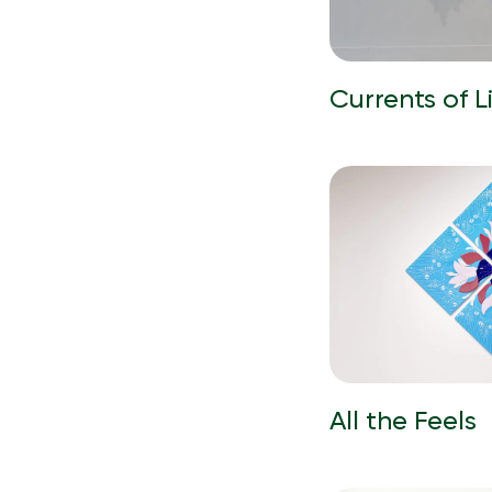
Currents of L
All the Feels