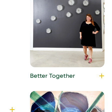
Better Together