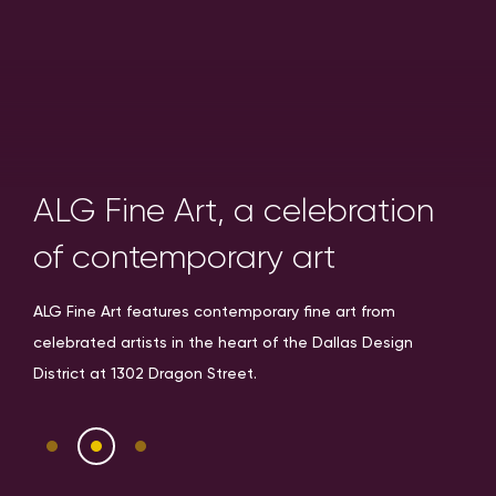
ALG Fine Art, a celebration
of contemporary art
ALG Fine Art features contemporary fine art from
celebrated artists in the heart of the Dallas Design
District at 1302 Dragon Street.