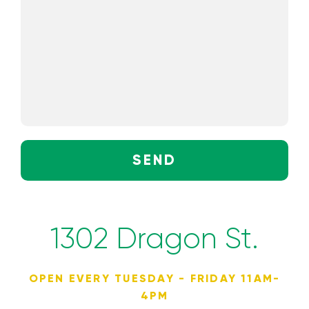
SEND
1302 Dragon St.
OPEN EVERY TUESDAY - FRIDAY 11AM-
4PM