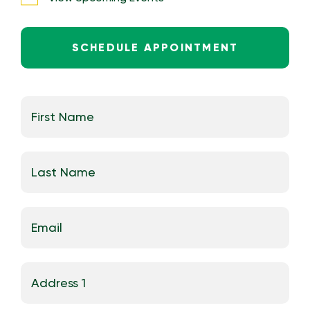
SCHEDULE APPOINTMENT