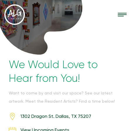
We Would Love to
Hear from You!
Want to come by and visit our space? See our latest
artwork. Meet the Resident Artists? Find a time below!
1302 Dragon St. Dallas, TX 75207
View Upcoming Events