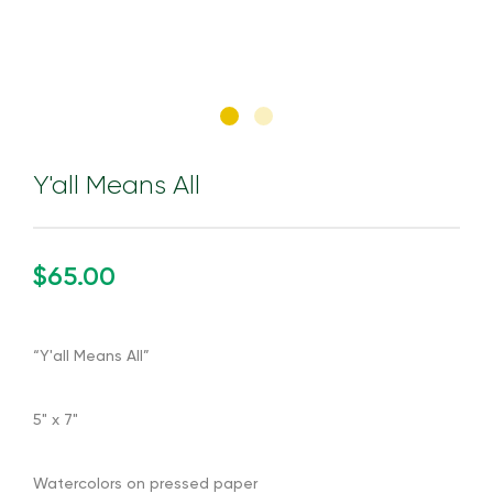
Y'all Means All
$65.00
“Y'all Means All”
5" x 7"
Watercolors on pressed paper