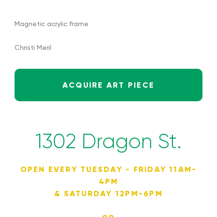
Magnetic acrylic frame
Christi Meril
ACQUIRE ART PIECE
1302 Dragon St.
OPEN EVERY TUESDAY - FRIDAY 11AM-
4PM
& SATURDAY 12PM-6PM