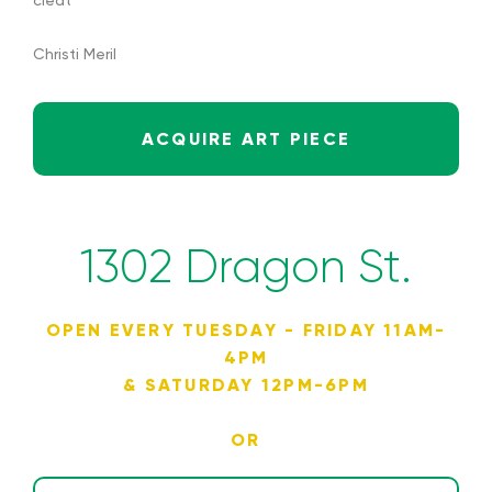
cleat
Christi Meril
ACQUIRE ART PIECE
1302 Dragon St.
OPEN EVERY TUESDAY - FRIDAY 11AM-
4PM
& SATURDAY 12PM-6PM
OR