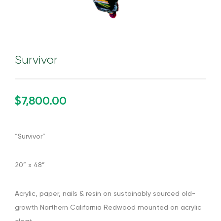
Survivor
$7,800.00
“Survivor”
20” x 48”
Acrylic, paper, nails & resin on sustainably sourced old-
growth Northern California Redwood mounted on acrylic