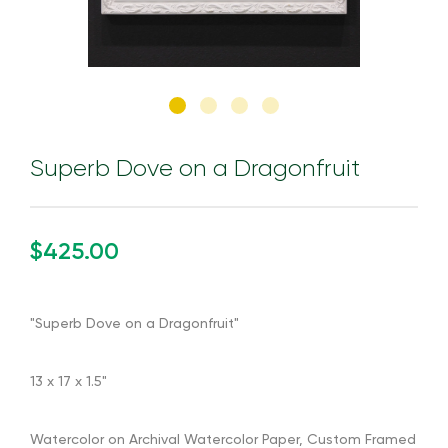
Superb Dove on a Dragonfruit
$425.00
"Superb Dove on a Dragonfruit"
13 x 17 x 1.5"
Watercolor on Archival Watercolor Paper, Custom Framed