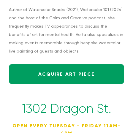
Author of Watercolor Snacks (2021), Watercolor 101 (2024)
and the host of the Calm and Creative podcast, she
frequently makes TV appearances to discuss the
benefits of art for mental health. Volta also specializes in
making events memorable through bespoke watercolor
live painting of guests and objects.
ACQUIRE ART PIECE
1302 Dragon St.
OPEN EVERY TUESDAY - FRIDAY 11AM-