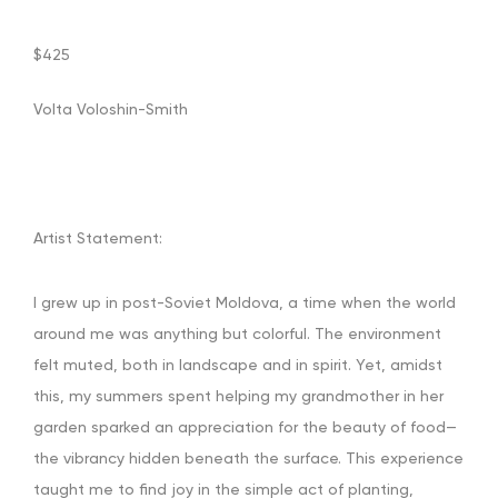
$425
Volta
Voloshin-Smith
Artist Statement:
I grew up in post-Soviet Moldova, a time when the world
around me was anything but colorful. The environment
felt muted, both in landscape and in spirit. Yet, amidst
this, my summers spent helping my grandmother in her
garden sparked an appreciation for the beauty of food—
the vibrancy hidden beneath the surface. This experience
taught me to find joy in the simple act of planting,