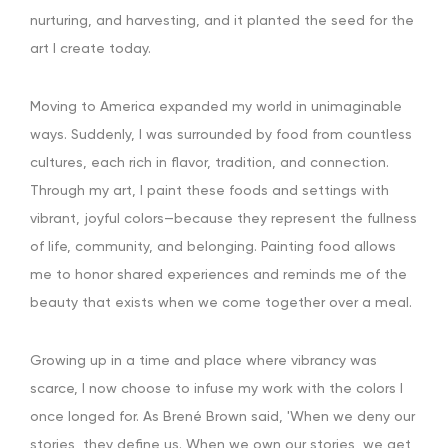
nurturing, and harvesting, and it planted the seed for the
art I create today.
Moving to America expanded my world in unimaginable
ways. Suddenly, I was surrounded by food from countless
cultures, each rich in flavor, tradition, and connection.
Through my art, I paint these foods and settings with
vibrant, joyful colors—because they represent the fullness
of life, community, and belonging. Painting food allows
me to honor shared experiences and reminds me of the
beauty that exists when we come together over a meal.
Growing up in a time and place where vibrancy was
scarce, I now choose to infuse my work with the colors I
once longed for. As Brené Brown said, 'When we deny our
stories, they define us. When we own our stories, we get