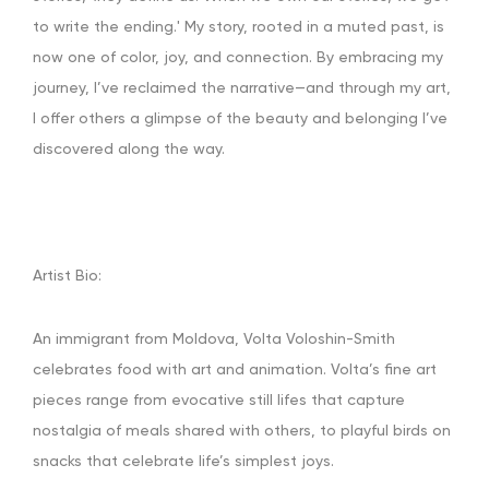
to write the ending.' My story, rooted in a muted past, is
now one of color, joy, and connection. By embracing my
journey, I’ve reclaimed the narrative—and through my art,
I offer others a glimpse of the beauty and belonging I’ve
discovered along the way.
Artist Bio:
An immigrant from Moldova, Volta Voloshin-Smith
celebrates food with art and animation. Volta’s fine art
pieces range from evocative still lifes that capture
nostalgia of meals shared with others, to playful birds on
snacks that celebrate life’s simplest joys.