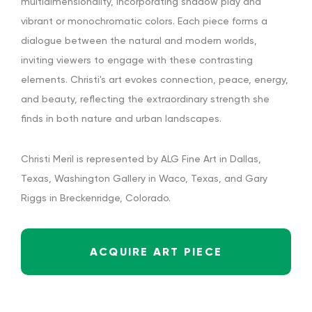
multidimensionality, incorporating shadow play and
vibrant or monochromatic colors. Each piece forms a
dialogue between the natural and modern worlds,
inviting viewers to engage with these contrasting
elements. Christi's art evokes connection, peace, energy,
and beauty, reflecting the extraordinary strength she
finds in both nature and urban landscapes.
Christi Meril is represented by ALG Fine Art in Dallas,
Texas, Washington Gallery in Waco, Texas, and Gary
Riggs in Breckenridge, Colorado.
ACQUIRE ART PIECE