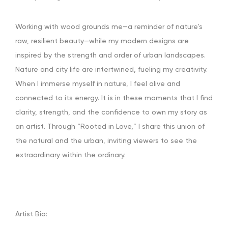
Working with wood grounds me—a reminder of nature’s
raw, resilient beauty—while my modern designs are
inspired by the strength and order of urban landscapes.
Nature and city life are intertwined, fueling my creativity.
When I immerse myself in nature, I feel alive and
connected to its energy. It is in these moments that I find
clarity, strength, and the confidence to own my story as
an artist. Through “Rooted in Love,” I share this union of
the natural and the urban, inviting viewers to see the
extraordinary within the ordinary.
Artist Bio: