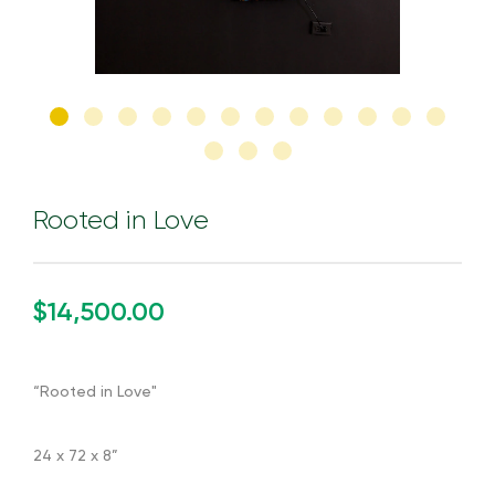
Rooted in Love
$14,500.00
“Rooted in Love"
24 x 72 x 8”