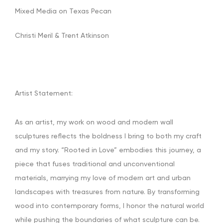
Mixed Media on Texas Pecan
Christi Meril & Trent Atkinson
Artist Statement:
As an artist, my work on wood and modern wall
sculptures reflects the boldness I bring to both my craft
and my story. “Rooted in Love” embodies this journey, a
piece that fuses traditional and unconventional
materials, marrying my love of modern art and urban
landscapes with treasures from nature. By transforming
wood into contemporary forms, I honor the natural world
while pushing the boundaries of what sculpture can be.