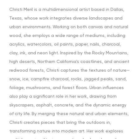
Christi Meril is a multidimensional artist based in Dallas,
Texas, whose work integrates diverse landscapes and
urban environments. Working on both canvas and natural
wood, she employs a wide range of mediums, including
acrylics, watercolors, oil paints, paper, nails, charcoal,
clay, ink, and neon light. Inspired by the Rocky Mountains,
high deserts, Northern California's coastlines, and ancient
redwood forests, Christi captures the textures of nature—
snow, ice, campfire charcoal, rocks, jagged peaks, sand,
foliage, mushrooms, and forest floors. Urban influences
also play a significant role in her work, drawing from
skyscrapers, asphalt, concrete, and the dynamic energy
of city life. By merging these natural and urban elements,
Christi creates pieces that bring the outdoors in,
transforming nature into modern art. Her work explores