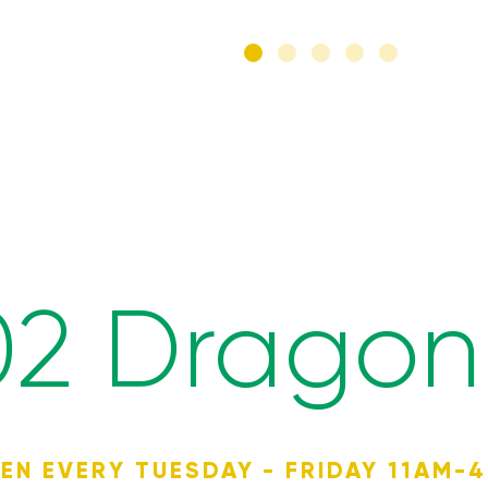
02 Dragon 
EN EVERY TUESDAY - FRIDAY 11AM-