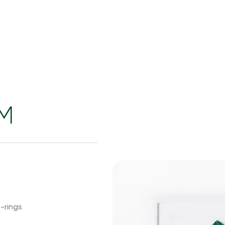
EM
-rings