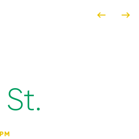
St.
4PM