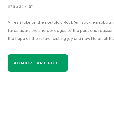
57.5 x 32 x .5”
A fresh take on the nostalgic Rock 'em sock 'em robots o
takes apart the sharper edges of the past and reasse
the hope of the future, wishing joy and new life on all th
ACQUIRE ART PIECE