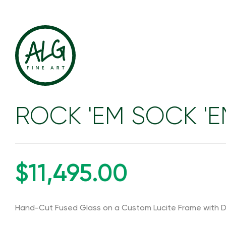
ROCK 'EM SOCK '
$11,495.00
Hand-Cut Fused Glass on a Custom Lucite Frame with D