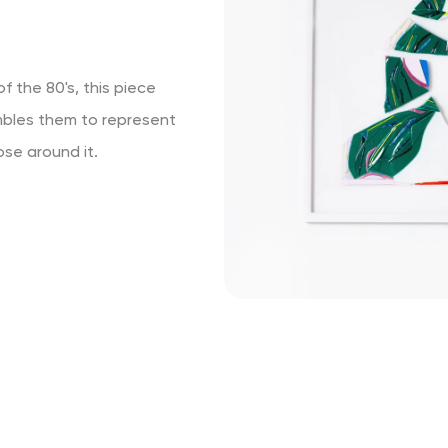
f the 80's, this piece
mbles them to represent
ose around it.