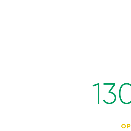
13
OP