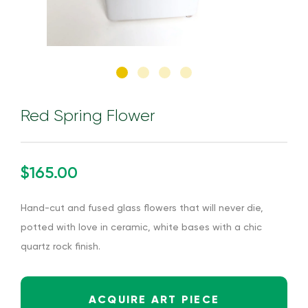
Red Spring Flower
$165.00
Hand-cut and fused glass flowers that will never die,
potted with love in ceramic, white bases with a chic
quartz rock finish.
ACQUIRE ART PIECE