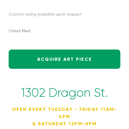
Custom sizing available upon request
Christi Meril
ACQUIRE ART PIECE
1302 Dragon St.
OPEN EVERY TUESDAY - FRIDAY 11AM-
4PM
& SATURDAY 12PM-6PM