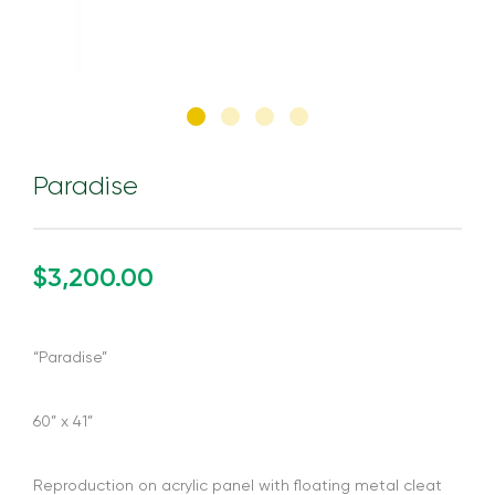
Paradise
$3,200.00
“Paradise”
60” x 41”
Reproduction on acrylic panel with floating metal cleat