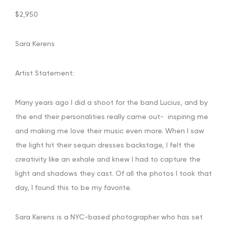
$2,950
Sara Kerens
Artist Statement:
Many years ago I did a shoot for the band Lucius, and by
the end their personalities really came out- inspiring me
and making me love their music even more. When I saw
the light hit their sequin dresses backstage, I felt the
creativity like an exhale and knew I had to capture the
light and shadows they cast. Of all the photos I took that
day, I found this to be my favorite.
Sara Kerens is a NYC-based photographer who has set