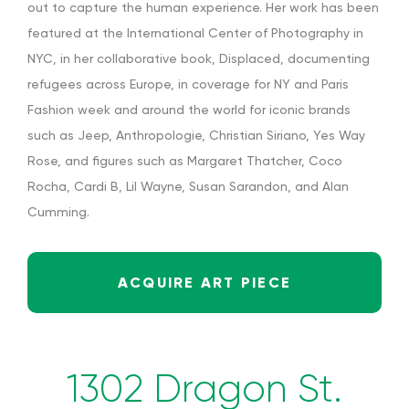
out to capture the human experience. Her work has been
featured at the International Center of Photography in
NYC, in her collaborative book,
Displaced
, documenting
refugees across Europe, in coverage for NY and Paris
Fashion week and around the world for iconic brands
such as Jeep, Anthropologie, Christian Siriano, Yes Way
Rose, and figures such as Margaret Thatcher, Coco
Rocha, Cardi B, Lil Wayne, Susan Sarandon, and Alan
Cumming.
ACQUIRE ART PIECE
1302 Dragon St.