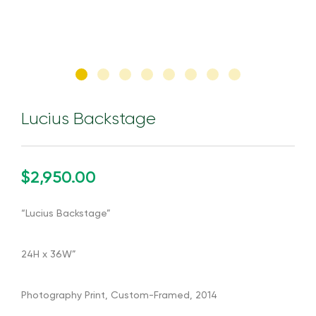
Lucius Backstage
$2,950.00
“Lucius Backstage”
24H x 36W”
Photography Print, Custom-Framed, 2014