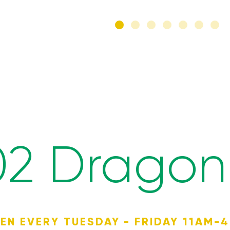
02 Dragon 
EN EVERY TUESDAY - FRIDAY 11AM-