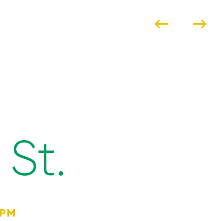
St.
4PM