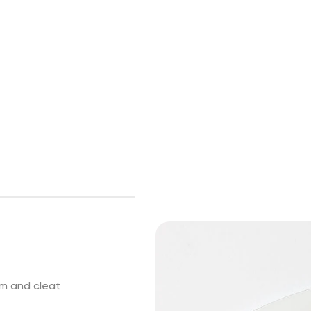
em and cleat