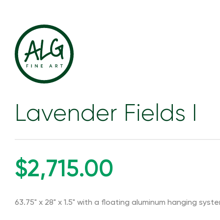
Lavender Fields I
$2,715.00
63.75" x 28" x 1.5" with a floating aluminum hanging syst