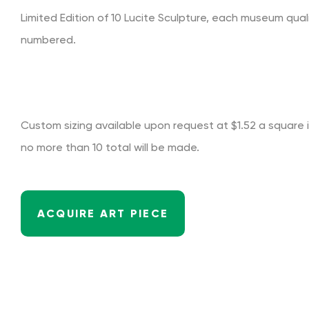
Limited Edition of 10 Lucite Sculpture, each museum qual
numbered.
Custom sizing available upon request at $1.52 a square in
no more than 10 total will be made.
ACQUIRE ART PIECE