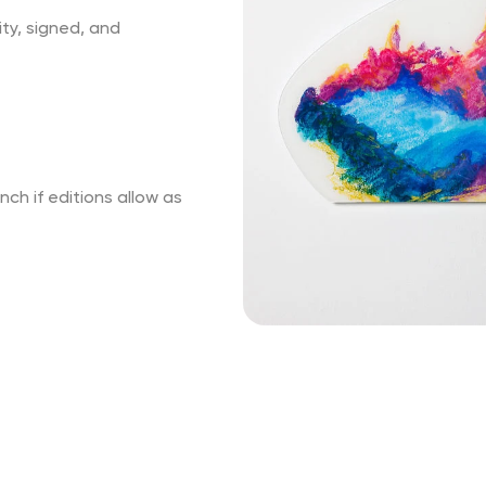
ity, signed, and
ch if editions allow as