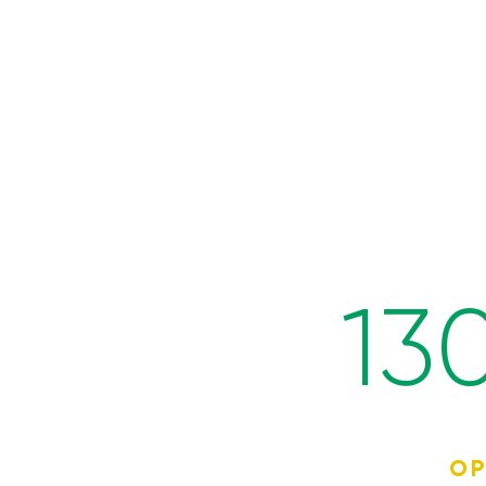
13
OP