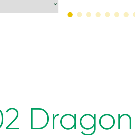
02 Dragon 