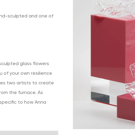
and-sculpted and one of
-sculpted glass flowers
u of your own resilience
akes two artists to create
rom the furnace. As
 specific to how Anna