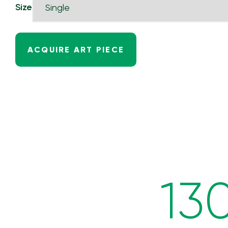
Size
ACQUIRE ART PIECE
13