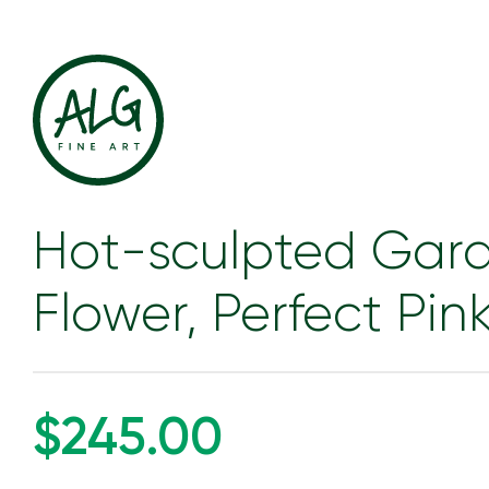
Hot-sculpted Gar
Flower, Perfect Pin
$245.00