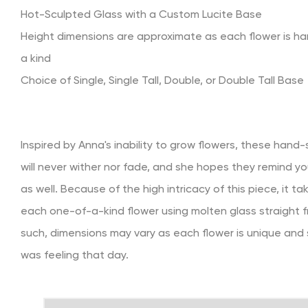
Hot-Sculpted Glass with a Custom Lucite Base
Height dimensions are approximate as each flower is h
a kind
Choice of Single, Single Tall, Double, or Double Tall Base
Inspired by Anna's inability to grow flowers, these hand
will never wither nor fade, and she hopes they remind yo
as well. Because of the high intricacy of this piece, it t
each one-of-a-kind flower using molten glass straight f
such, dimensions may vary as each flower is unique and
was feeling that day.