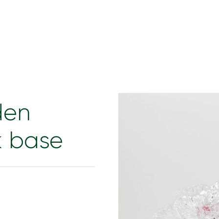
den
k base