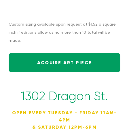
Custom sizing available upon request at $1.52 a square
inch if editions allow as no more than 10 total will be
made.
ACQUIRE ART PIECE
1302 Dragon St.
OPEN EVERY TUESDAY - FRIDAY 11AM-
4PM
& SATURDAY 12PM-6PM