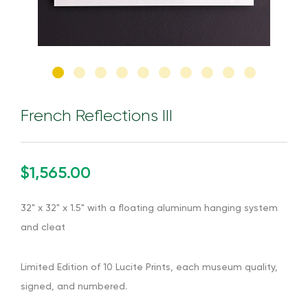
French Reflections III
$1,565.00
32" x 32" x 1.5" with a floating aluminum hanging system
and cleat
Limited Edition of 10 Lucite Prints, each museum quality,
signed, and numbered.