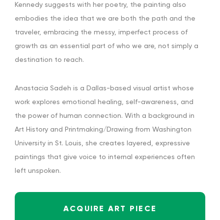
Kennedy suggests with her poetry, the painting also
embodies the idea that we are both the path and the
traveler, embracing the messy, imperfect process of
growth as an essential part of who we are, not simply a
destination to reach.
Anastacia Sadeh is a Dallas-based visual artist whose
work explores emotional healing, self-awareness, and
the power of human connection. With a background in
Art History and Printmaking/Drawing from Washington
University in St. Louis, she creates layered, expressive
paintings that give voice to internal experiences often
left unspoken.
ACQUIRE ART PIECE