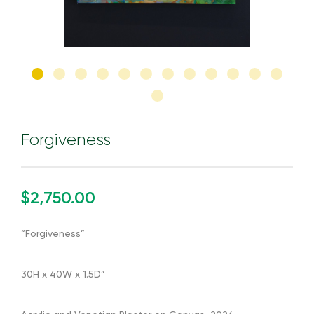
Forgiveness
$2,750.00
“Forgiveness”
30H x 40W x 1.5D”