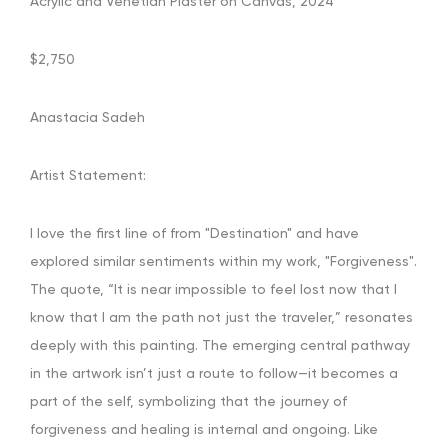
Acrylic and Venetian Plaster on Canvas, 2024
$2,750
Anastacia Sadeh
Artist Statement:
I love the first line of from "Destination" and have
explored similar sentiments within my work, "Forgiveness".
The quote, “It is near impossible to feel lost now that I
know that I am the path not just the traveler,” resonates
deeply with this painting. The emerging central pathway
in the artwork isn’t just a route to follow—it becomes a
part of the self, symbolizing that the journey of
forgiveness and healing is internal and ongoing. Like