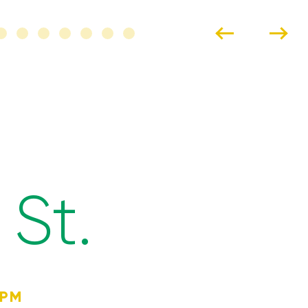
St.
4PM