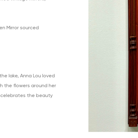
n Mirror sourced
 the lake, Anna Lou loved
h the flowers around her
" celebrates the beauty