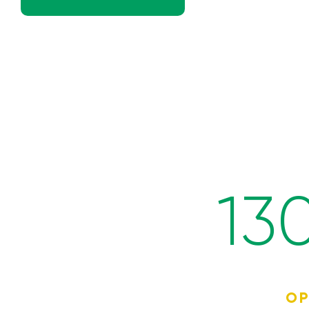
13
OP