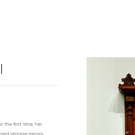
I
 the first time, her
imed vintage mirrors,