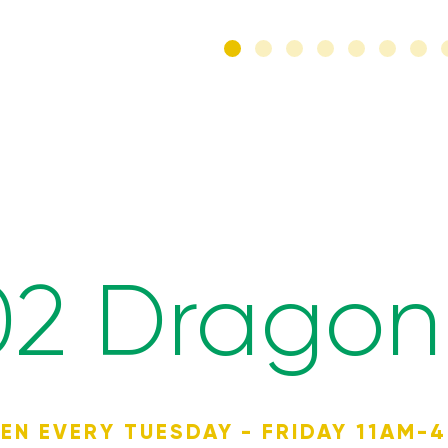
02 Dragon 
EN EVERY TUESDAY - FRIDAY 11AM-