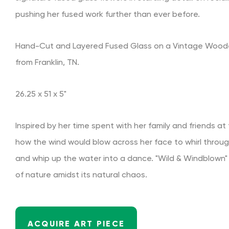
pushing her fused work further than ever before.
Hand-Cut and Layered Fused Glass on a Vintage Woode
from Franklin, TN.
26.25 x 51 x 5"
Inspired by her time spent with her family and friends at
how the wind would blow across her face to whirl throug
and whip up the water into a dance. "Wild & Windblown
of nature amidst its natural chaos.
ACQUIRE ART PIECE