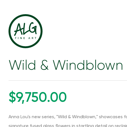
Wild & Windblown 
$9,750.00
Anna Lou's new series, "Wild & Windblown," showcases for
signature fused glass flowers in startling detail on recla