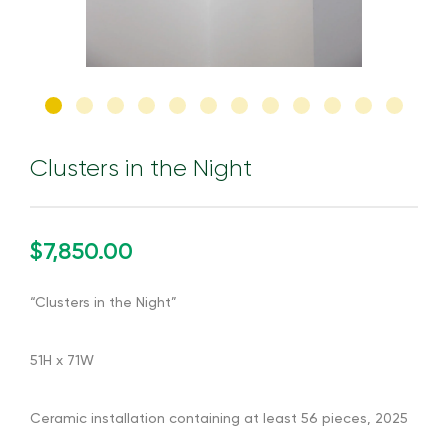
Clusters in the Night
$7,850.00
“Clusters in the Night”
51H x 71W
Ceramic installation containing at least 56 pieces, 2025