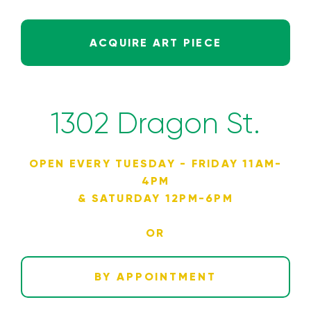
ACQUIRE ART PIECE
1302 Dragon St.
OPEN EVERY TUESDAY - FRIDAY 11AM-
4PM
& SATURDAY 12PM-6PM
OR
BY APPOINTMENT