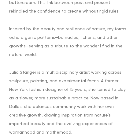
buttercream. This link between past and present
rekindled the confidence to create without rigid rules.
Inspired by the beauty and resilience of nature, my forms
echo organic patterns—barnacles, lichens, and other
growths—serving as a tribute to the wonder I find in the
natural world.
Julia Stanger is a multidisciplinary artist working across
sculpture, painting, and experimental forms. A former
New York fashion designer of 15 years, she turned to clay
as a slower, more sustainable practice. Now based in
Dallas, she balances community work with her own
creative growth, drawing inspiration from nature’s
imperfect beauty and the evolving experiences of
womanhood and motherhood.