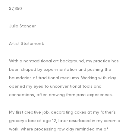
$7,850
Julia Stanger
Artist Statement:
With a nontraditional art background, my practice has
been shaped by experimentation and pushing the
boundaries of traditional mediums. Working with clay
opened my eyes to unconventional tools and
connections, often drawing from past experiences.
My first creative job, decorating cakes at my father’s
grocery store at age 12, later resurfaced in my ceramic
work, where processing raw clay reminded me of