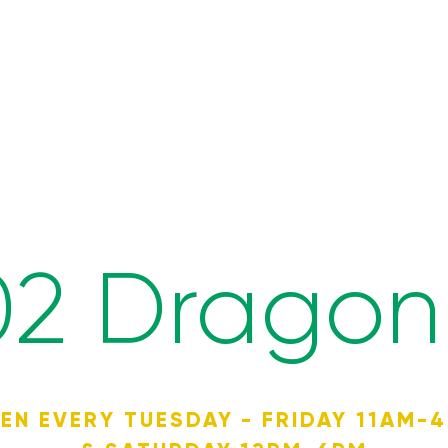
02 Dragon 
EN EVERY TUESDAY - FRIDAY 11AM-