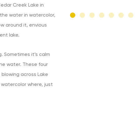
 Cedar Creek Lake in
the water in watercolor,
ow around it, envious
ent lake.
. Sometimes it’s calm
 the water. These four
 blowing across Lake
 watercolor where, just