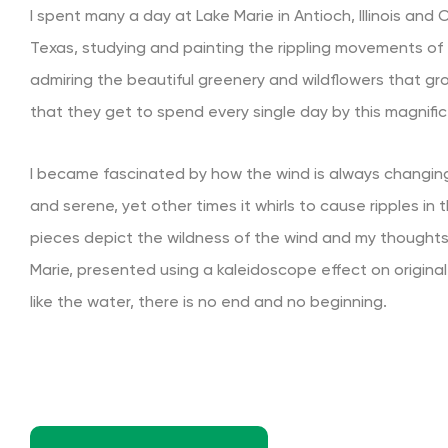
I spent many a day at Lake Marie in Antioch, Illinois and
Texas, studying and painting the rippling movements of 
admiring the beautiful greenery and wildflowers that gr
that they get to spend every single day by this magnific
I became fascinated by how the wind is always changing
and serene, yet other times it whirls to cause ripples in
pieces depict the wildness of the wind and my thoughts
Marie, presented using a kaleidoscope effect on original
like the water, there is no end and no beginning.