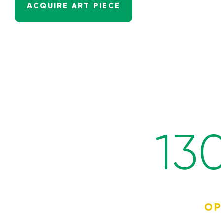
ACQUIRE ART PIECE
13
OP