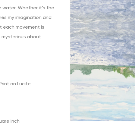
r water. Whether it’s the
ures my imagination and
hat each movement is
ng mysterious about
rint on Lucite,
uare inch