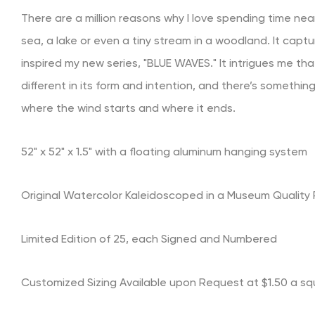
There are a million reasons why I love spending time nea
sea, a lake or even a tiny stream in a woodland.
It capt
inspired my new series, "BLUE WAVES." It intrigues me t
different in its form and intention, and there’s somethi
where the wind starts and where it ends.
52" x 52" x 1.5" with a floating aluminum hanging system
Original Watercolor Kaleidoscoped in a Museum Quality P
Limited Edition of 25, each Signed and Numbered
Customized Sizing Available upon Request at $1.50 a sq