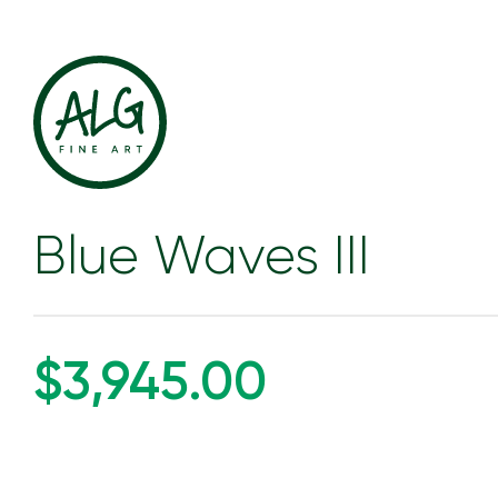
Blue Waves III
$3,945.00