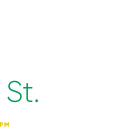
St.
4PM