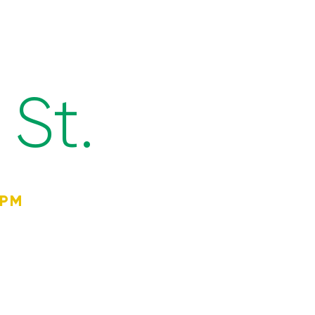
St.
4PM