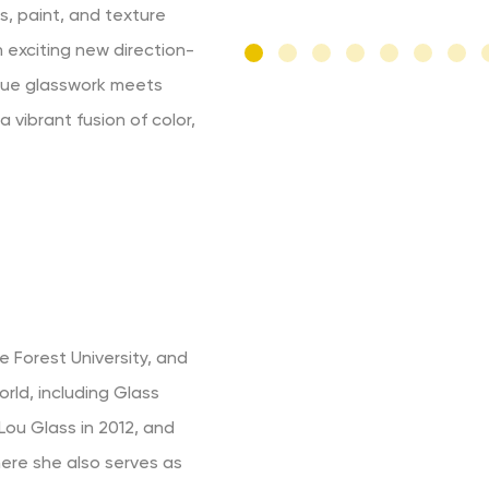
s, paint, and texture
n exciting new direction-
ique glasswork meets
 vibrant fusion of color,
 Forest University, and
rld, including Glass
Lou Glass in 2012, and
here she also serves as