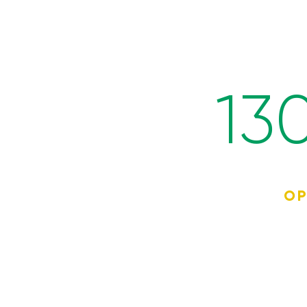
13
OP