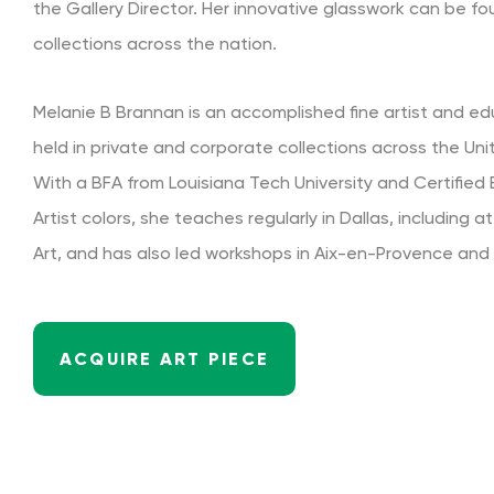
the Gallery Director. Her innovative glasswork can be fo
collections across the nation.
Melanie B Brannan is an accomplished fine artist and e
held in private and corporate collections across the Un
With a BFA from Louisiana Tech University and Certifie
Artist colors, she teaches regularly in Dallas, including 
Art, and has also led workshops in Aix-en-Provence and
ACQUIRE ART PIECE