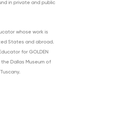
und in private and public
ducator whose work is
ited States and abroad.
d Educator for GOLDEN
at the Dallas Museum of
 Tuscany.