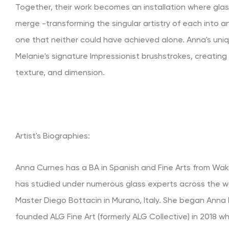
Together, their work becomes an installation where glas
merge -transforming the singular artistry of each into a
one that neither could have achieved alone. Anna's un
Melanie's signature Impressionist brushstrokes, creating a
texture, and dimension.
Artist's Biographies:
Anna Curnes has a BA in Spanish and Fine Arts from Wake
has studied under numerous glass experts across the wo
Master Diego Bottacin in Murano, Italy. She began Anna 
founded ALG Fine Art (formerly ALG Collective) in 2018 w