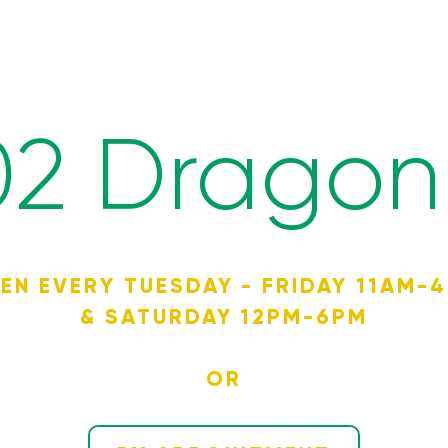
02 Dragon 
EN EVERY TUESDAY - FRIDAY 11AM-
& SATURDAY 12PM-6PM
OR