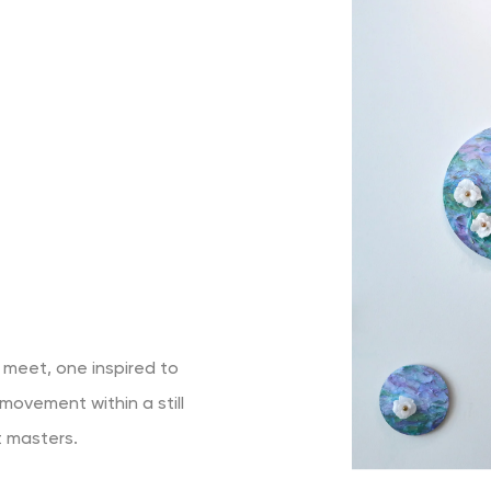
 meet, one inspired to
movement within a still
st masters.