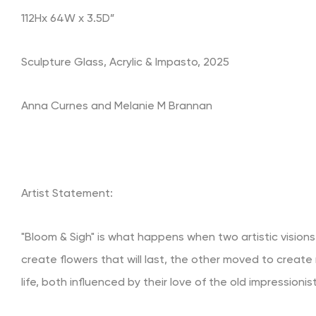
112Hx 64W x 3.5D”
Sculpture Glass, Acrylic & Impasto, 2025
Anna Curnes and Melanie M Brannan
Artist Statement:
"Bloom & Sigh" is what happens when two artistic visions
create flowers that will last, the other moved to create 
life, both influenced by their love of the old impressioni