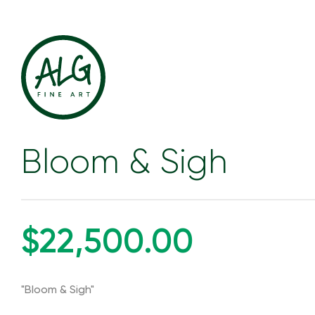
Bloom & Sigh
$22,500.00
"Bloom & Sigh"