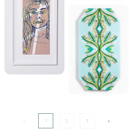
1
2
3