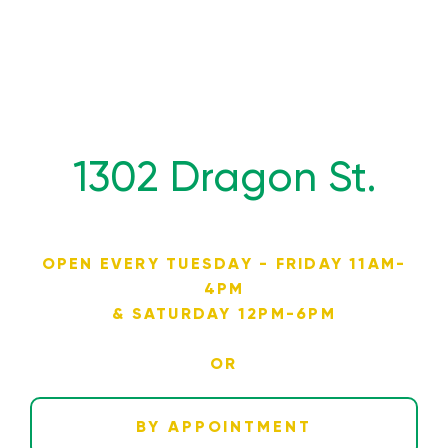
1302 Dragon St.
OPEN EVERY TUESDAY - FRIDAY 11AM-
4PM
& SATURDAY 12PM-6PM
OR
BY APPOINTMENT