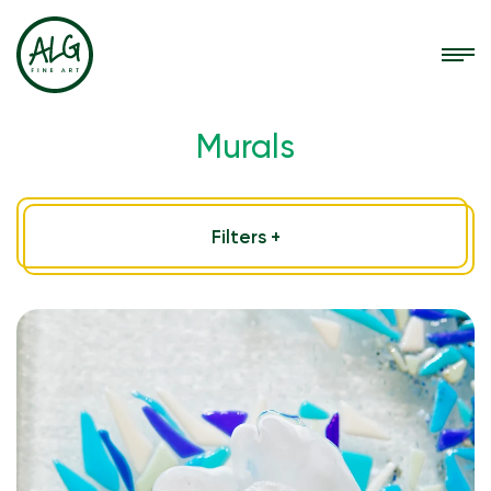
Murals
Filters +