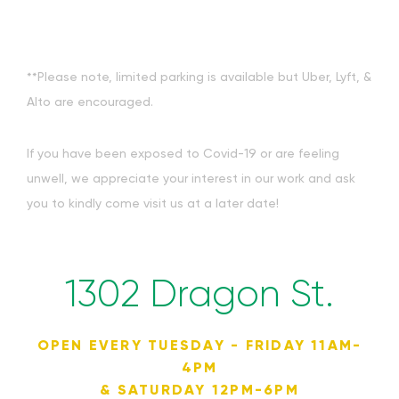
**Please note, limited parking is available but Uber, Lyft, &
Alto are encouraged.
If you have been exposed to Covid-19 or are feeling
unwell, we appreciate your interest in our work and ask
you to kindly come visit us at a later date!
1302 Dragon St.
OPEN EVERY TUESDAY - FRIDAY 11AM-
4PM
& SATURDAY 12PM-6PM