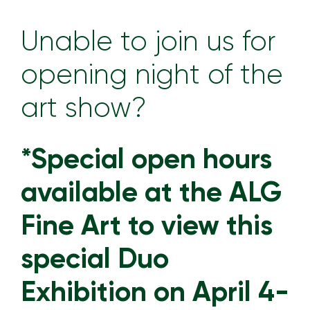
Unable to join us for
opening night of the
art show?
*Special open hours
available at the ALG
Fine Art to view this
special Duo
Exhibition on April 4-