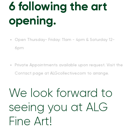
6 following the art
opening.
Open Thursday- Friday: 11am - 4pm & Saturday 12-
6pm
Private Appointments available upon request. Visit the
Contact page at ALGcollective.com to arrange.
We look forward to
seeing you at ALG
Fine Art!