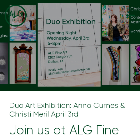
Duo Art Exhibition: Anna Curnes &
Christi Meril April 3rd
Join us at ALG Fine