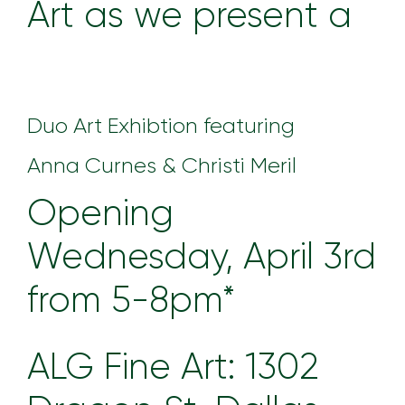
Art as we present a
Duo Art Exhibtion featuring
Anna Curnes & Christi Meril
Opening
Wednesday, April 3rd
from 5-8pm*
ALG Fine Art: 1302