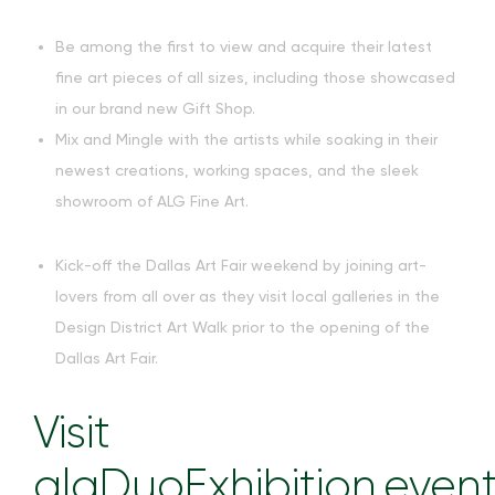
Be among the first to view and acquire their latest
fine art pieces of all sizes, including those showcased
in our brand new Gift Shop.
Mix and Mingle with the artists while soaking in their
newest creations, working spaces, and the sleek
showroom of ALG Fine Art.
Kick-off the Dallas Art Fair weekend by joining art-
lovers from all over as they visit local galleries in the
Design District Art Walk prior to the opening of the
Dallas Art Fair.
Visit
algDuoExhibition.even