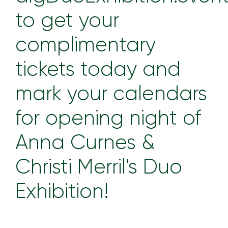
to get your
complimentary
tickets today and
mark your calendars
for opening night of
Anna Curnes &
Christi Merril's Duo
Exhibition!