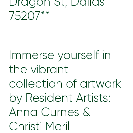
Dragon St, Dallas
75207**
Immerse yourself in
the vibrant
collection of artwork
by Resident Artists:
Anna Curnes &
Christi Meril