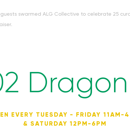
guests swarmed ALG Collective to celebrate 25 curat
aiser.
02 Dragon 
EN EVERY TUESDAY - FRIDAY 11AM-
& SATURDAY 12PM-6PM