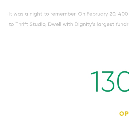
It was a night to remember. On February 20, 400 
to Thrift Studio, Dwell with Dignity’s largest fundr
13
OP