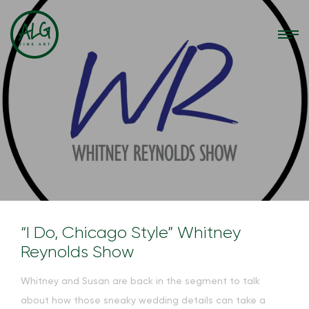
“I Do, Chicago Style” Whitney
Reynolds Show
Whitney and Susan are back in the segment to talk
about how those sneaky wedding details can take a