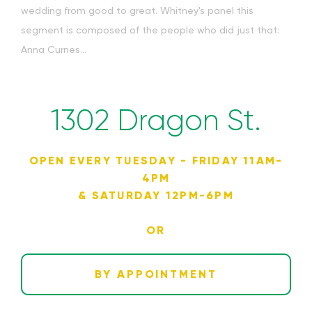
wedding from good to great. Whitney's panel this
segment is composed of the people who did just that:
Anna Curnes...
1302 Dragon St.
OPEN EVERY TUESDAY - FRIDAY 11AM-
4PM
& SATURDAY 12PM-6PM
OR
BY APPOINTMENT