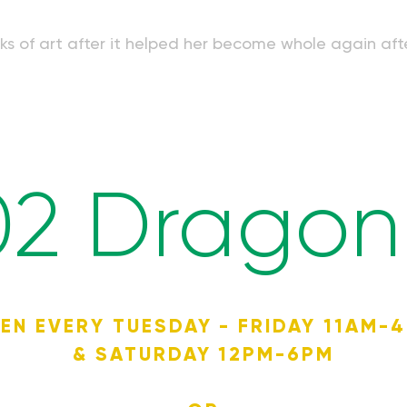
orks of art after it helped her become whole again aft
02 Dragon 
EN EVERY TUESDAY - FRIDAY 11AM-
& SATURDAY 12PM-6PM