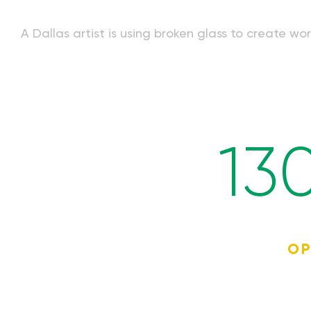
A Dallas artist is using broken glass to create w
13
OP