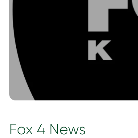
Fox 4 News