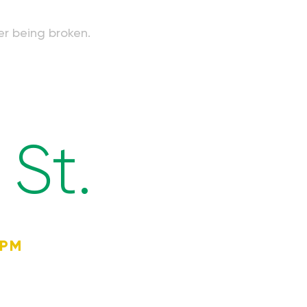
er being broken.
St.
4PM