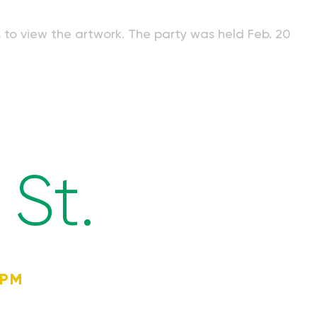
s to view the artwork. The party was held Feb. 20
St.
4PM