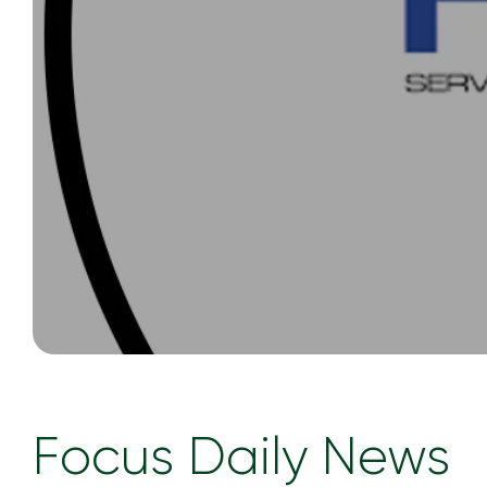
Focus Daily News