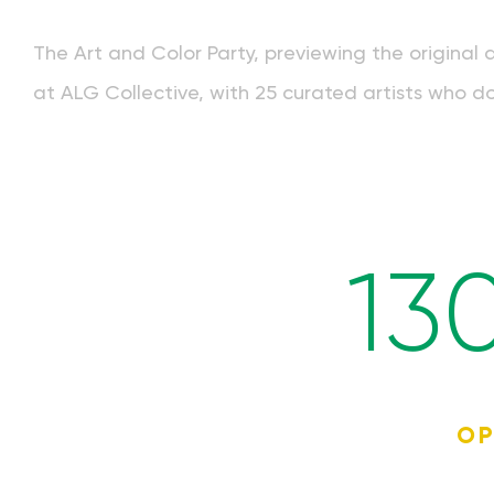
The Art and Color Party, previewing the original 
at ALG Collective, with 25 curated artists who do
13
OP