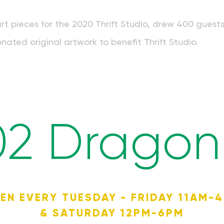
art pieces for the 2020 Thrift Studio, drew 400 guest
nated original artwork to benefit Thrift Studio.
02 Dragon 
EN EVERY TUESDAY - FRIDAY 11AM-
& SATURDAY 12PM-6PM