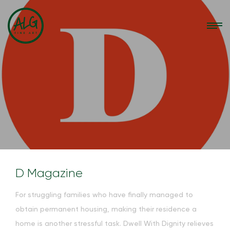
D Magazine
F
or struggling families who have finally managed to
obtain per
manent housing, making their residence a
home is another stressful task. Dwell With Dignity relieves