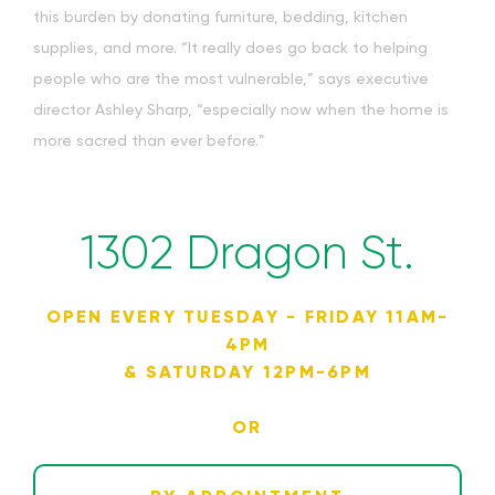
this burden by donating furniture, bedding, kitchen
supplies, and more. “It really does go back to helping
people who are the most vulnerable,” says executive
director Ashley Sharp, “especially now when the home is
more sacred than ever before.”
1302 Dragon St.
OPEN EVERY TUESDAY - FRIDAY 11AM-
4PM
& SATURDAY 12PM-6PM
OR