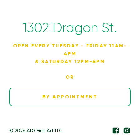
1302 Dragon St.
OPEN EVERY TUESDAY - FRIDAY 11AM-
4PM
& SATURDAY 12PM-6PM
OR
BY APPOINTMENT
© 2026 ALG Fine Art LLC.