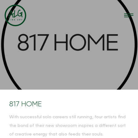
817 HOME
With successful solo careers still running, four artists find
the bond of their new showroom inspires a different sort
of creative energy that also feeds their souls.