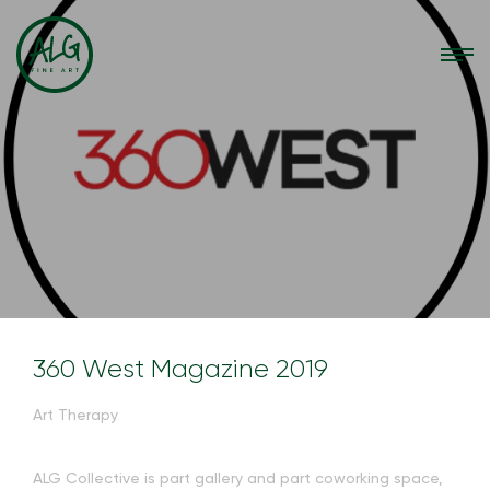
360 West Magazine 2019
Art Therapy
ALG Collective is part gallery and part coworking space,