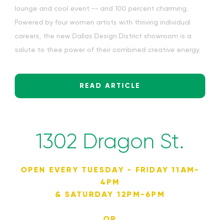
lounge and cool event -- and 100 percent charming.
Powered by four women artists with thriving individual
careers, the new Dallas Design District showroom is a
salute to thee power of their combined creative energy.
READ ARTICLE
1302 Dragon St.
OPEN EVERY TUESDAY - FRIDAY 11AM-
4PM
& SATURDAY 12PM-6PM
OR